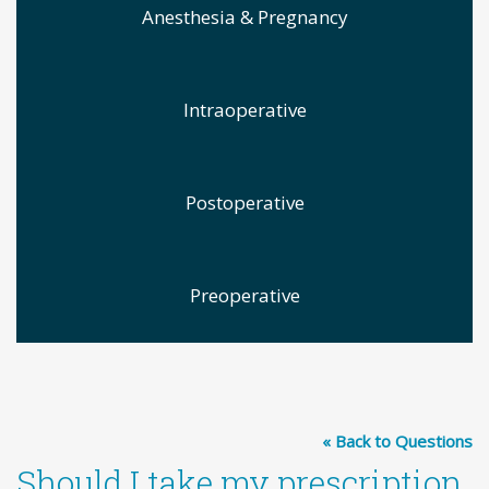
Anesthesia & Pregnancy
Intraoperative
Postoperative
Preoperative
« Back to Questions
Should I take my prescription