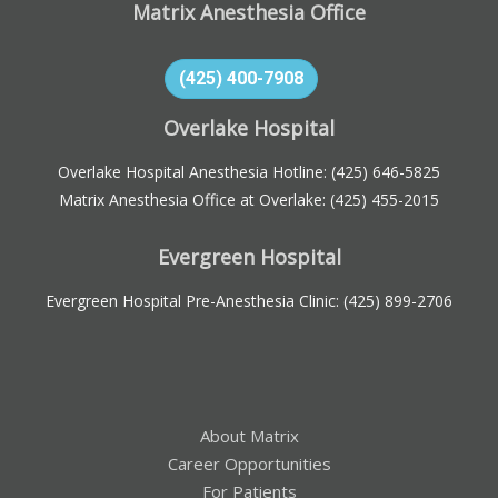
Matrix Anesthesia Office
(425) 400-7908
Overlake Hospital
Overlake Hospital Anesthesia Hotline:
(425) 646-5825
Matrix Anesthesia Office at Overlake:
(425) 455-2015
Evergreen Hospital
Evergreen Hospital Pre-Anesthesia Clinic:
(425) 899-2706
About Matrix
Career Opportunities
For Patients