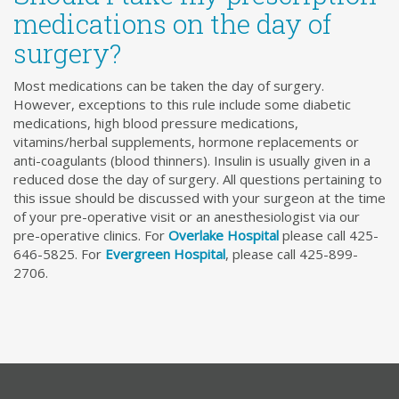
medications on the day of
surgery?
Most medications can be taken the day of surgery.
However, exceptions to this rule include some diabetic
medications, high blood pressure medications,
vitamins/herbal supplements, hormone replacements or
anti-coagulants (blood thinners). Insulin is usually given in a
reduced dose the day of surgery. All questions pertaining to
this issue should be discussed with your surgeon at the time
of your pre-operative visit or an anesthesiologist via our
pre-operative clinics. For
Overlake Hospital
please call 425-
646-5825. For
Evergreen Hospital
, please call 425-899-
2706.