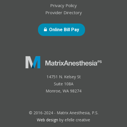
Privacy Policy
Provider Directory
- Opens In New Windo
Online Bill Pay
14751 N. Kelsey St
Suite 108A
Monroe, WA 98274
© 2016-2024 - Matrix Anesthesia, P.S.
Web design
by efelle creative