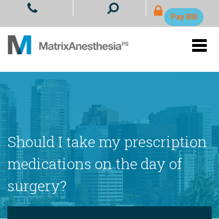
- Ope
Pay Bill
Should I take my prescription
medications on the day of
surgery?