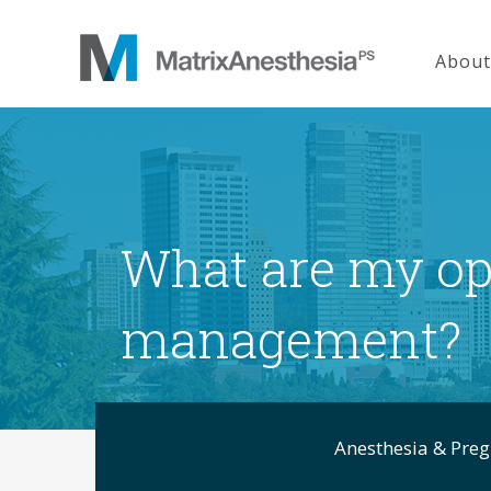
About
What are my opt
management?
Anesthesia & Pre