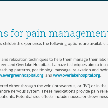
ns for pain managemen
childbirth experience, the following options are available
and relaxation techniques to help them manage their labor
green and Overlake Hospitals. Lamaze techniques aim to incre
reathing patterns, positioning, massage, relaxation and hydr
.evergreenhospital.org
, and
www.overlakehospital.org
.
red either through the vein (intravenous, or “IV”) or in the 
 entire nervous system. These medications provide pain reli
atients. Potential side effects include nausea or drowsiness,