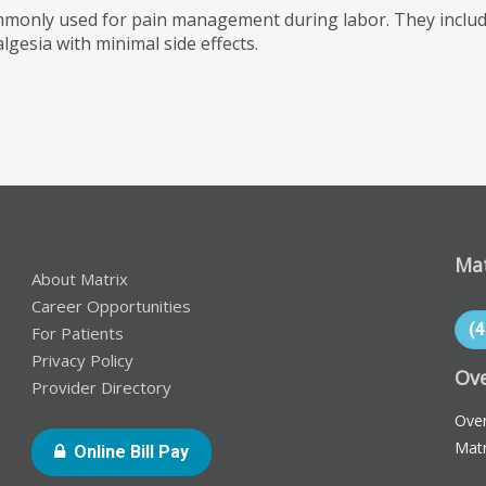
mmonly used for pain management during labor. They include
lgesia with minimal side effects.
Mat
About Matrix
Career Opportunities
(
For Patients
Privacy Policy
Ove
Provider Directory
Over
Matr
- Opens In New Window Or Tab
Online Bill Pay