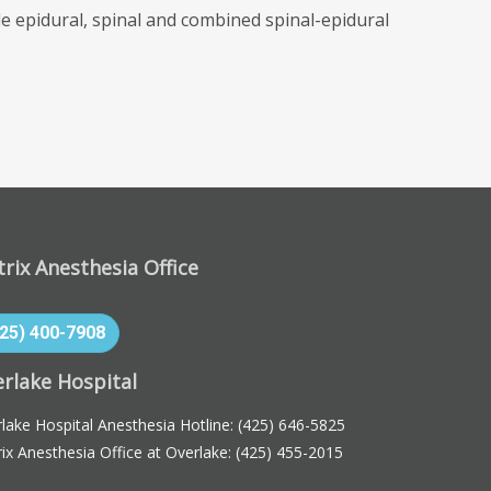
 epidural, spinal and combined spinal-epidural
rix Anesthesia Office
425) 400-7908
rlake Hospital
lake Hospital Anesthesia Hotline:
(425) 646-5825
ix Anesthesia Office at Overlake:
(425) 455-2015