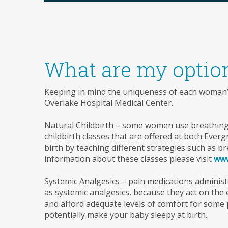
What are my optio
Keeping in mind the uniqueness of each woman’s 
Overlake Hospital Medical Center.
Natural Childbirth – some women use breathing 
childbirth classes that are offered at both Ever
birth by teaching different strategies such as b
information about these classes please visit
www
Systemic Analgesics – pain medications administe
as systemic analgesics, because they act on the
and afford adequate levels of comfort for some p
potentially make your baby sleepy at birth.