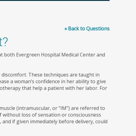
« Back to Questions
t?
 at both Evergreen Hospital Medical Center and
 discomfort. These techniques are taught in
ase a woman’s confidence in her ability to give
otherapy that help a patient with her labor. For
muscle (intramuscular, or “IM”) are referred to
ef without loss of sensation or consciousness
 and if given immediately before delivery, could