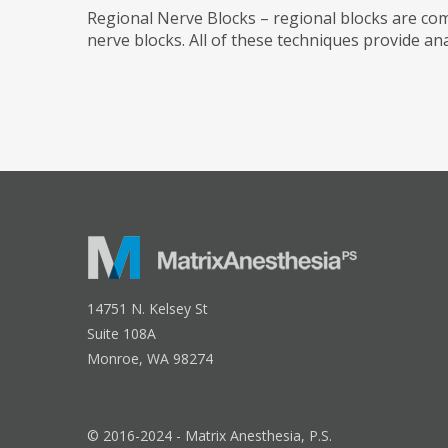
Regional Nerve Blocks – regional blocks are co
nerve blocks. All of these techniques provide ana
14751 N. Kelsey St
Suite 108A
Monroe, WA 98274
© 2016-2024 - Matrix Anesthesia, P.S.