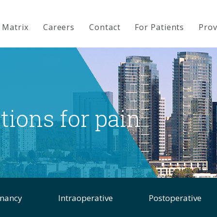
 Matrix
Careers
Contact
For Patients
Prov
ions for pain
gnancy
Intraoperative
Postoperative