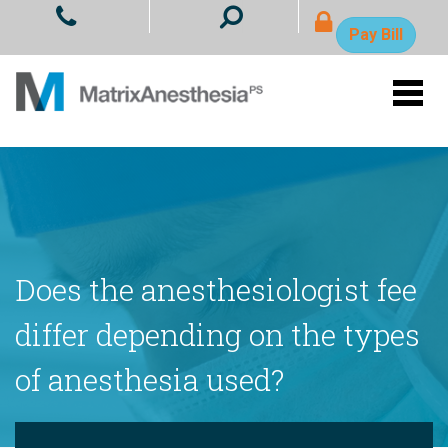
- Ope
Pay Bill
Does the anesthesiologist fee
differ depending on the types
of anesthesia used?