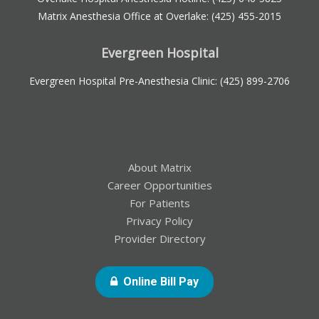
Matrix Anesthesia Office at Overlake:
(425) 455-2015
Evergreen Hospital
Evergreen Hospital Pre-Anesthesia Clinic:
(425) 899-2706
About Matrix
Career Opportunities
For Patients
Privacy Policy
Provider Directory
- Opens In New Windo
Online Bill Pay