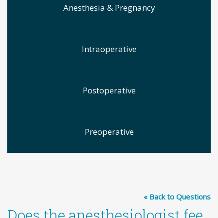
Anesthesia & Pregnancy
Intraoperative
Postoperative
Preoperative
« Back to Questions
Does the anesthesiologist fee