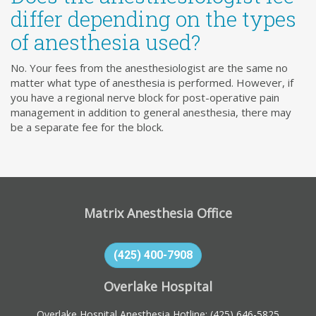
differ depending on the types
of anesthesia used?
No. Your fees from the anesthesiologist are the same no
matter what type of anesthesia is performed. However, if
you have a regional nerve block for post-operative pain
management in addition to general anesthesia, there may
be a separate fee for the block.
Matrix Anesthesia Office
(425) 400-7908
Overlake Hospital
Overlake Hospital Anesthesia Hotline:
(425) 646-5825